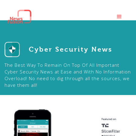
Cyber Security News
The Best Way To Remain On Top Of All Important
Cyber Security News at Ease and With No Information
Overload! No need to dig through all the sources, we
have them all!